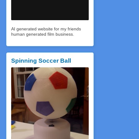
AI generated website for my friends
human generated film business.
Spinning Soccer Ball