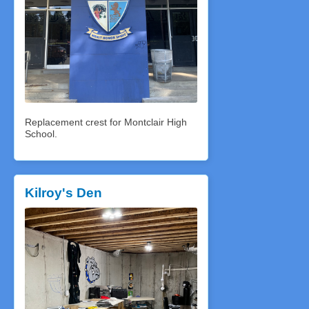
Replacement crest for Montclair High
School.
Kilroy's Den