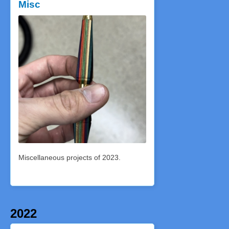
Misc
Miscellaneous projects of 2023.
2022