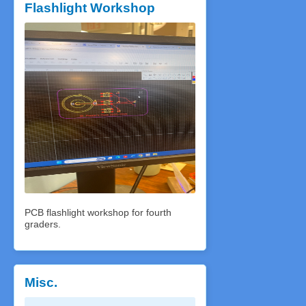
Flashlight Workshop
PCB flashlight workshop for fourth
graders.
Misc.