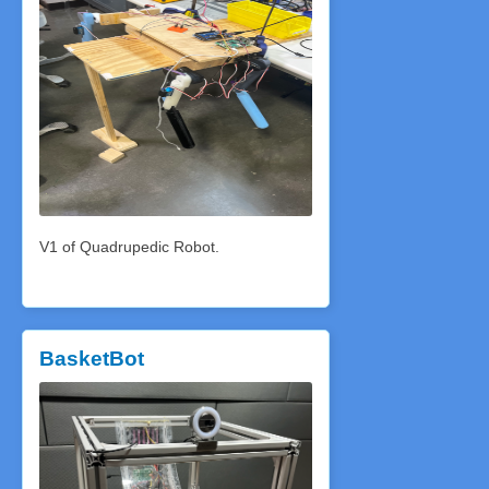
V1 of Quadrupedic Robot.
BasketBot