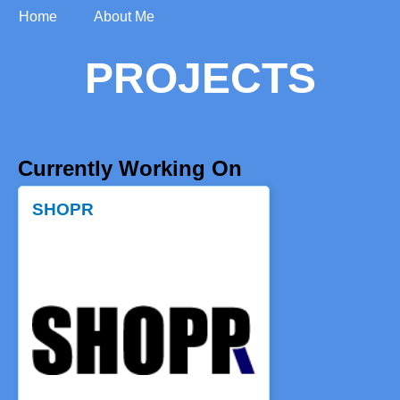
Home
About Me
PROJECTS
Currently Working On
SHOPR