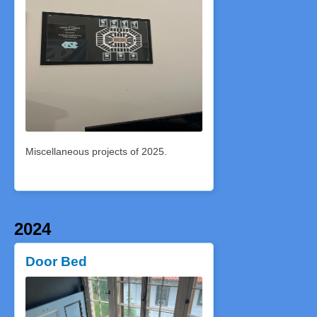
Miscellaneous projects of 2025.
2024
Door Bed