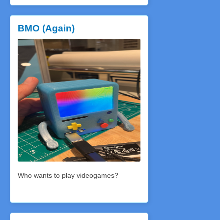
BMO (Again)
Who wants to play videogames?