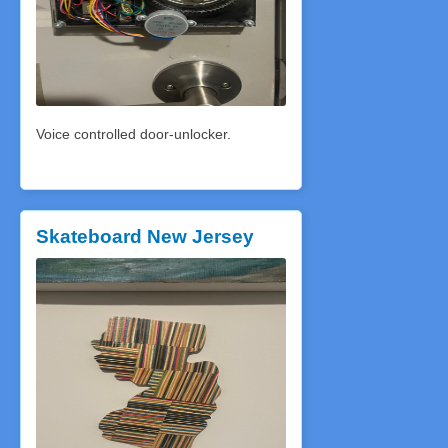
Voice controlled door-unlocker.
Skateboard New Jersey