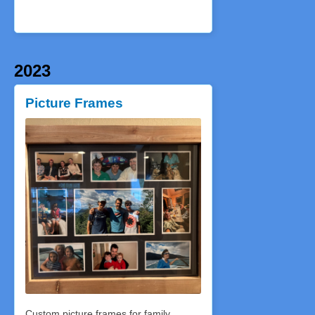
2023
Picture Frames
Custom picture frames for family