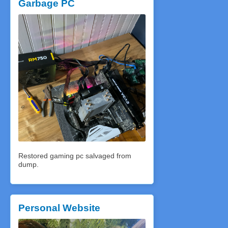
Garbage PC
Restored gaming pc salvaged from
dump.
Personal Website