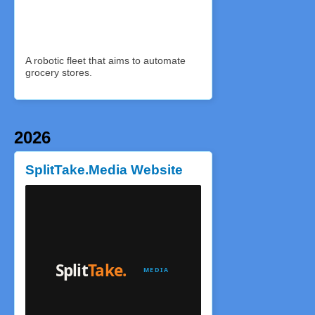
A robotic fleet that aims to automate
grocery stores.
2026
SplitTake.Media Website