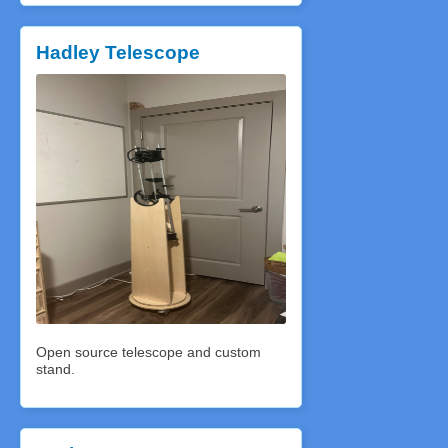
Hadley Telescope
Open source telescope and custom
stand.