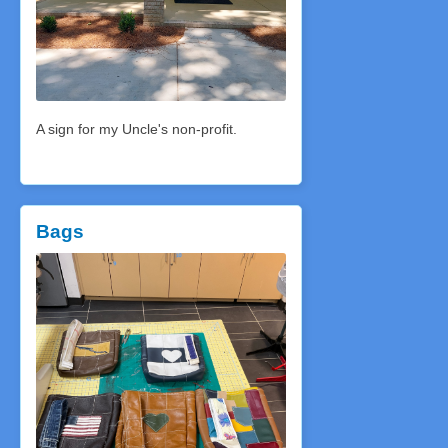
A sign for my Uncle's non-profit.
Bags