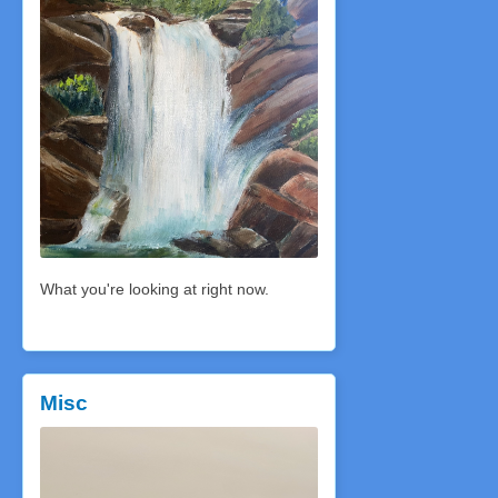
What you're looking at right now.
Misc