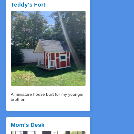
Teddy's Fort
A miniature house built for my younger
brother.
Mom's Desk