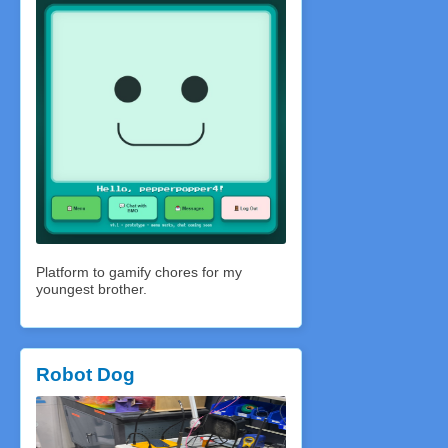
Platform to gamify chores for my
youngest brother.
Robot Dog