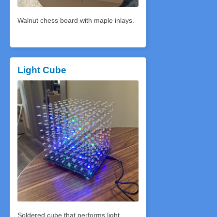
Walnut chess board with maple inlays.
Light Cube
Soldered cube that performs light