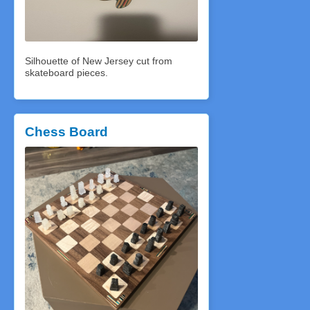
Silhouette of New Jersey cut from
skateboard pieces.
Chess Board