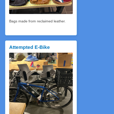
Bags made from reclaimed leather.
Attempted E-Bike