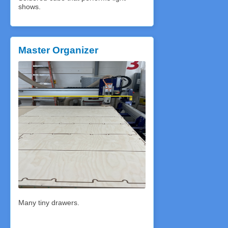
shows.
Master Organizer
Many tiny drawers.