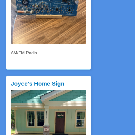
AM/FM Radio.
Joyce's Home Sign