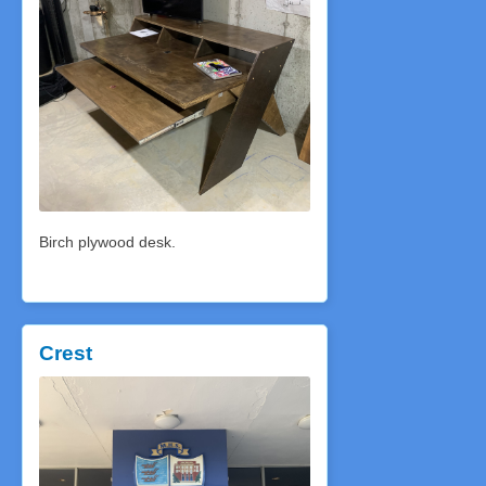
Birch plywood desk.
Crest