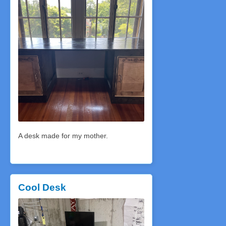
A desk made for my mother.
Cool Desk