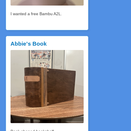
I wanted a free Bambu A2L.
Abbie's Book