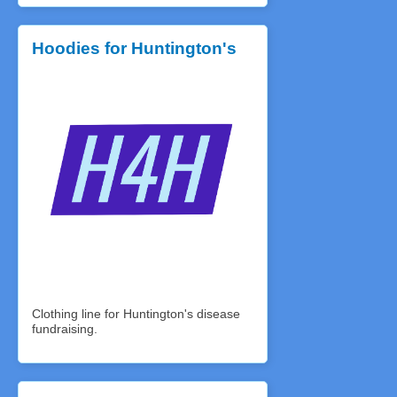
Hoodies for Huntington's
Clothing line for Huntington's disease
fundraising.