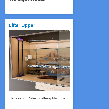
Book shaped bookshelf.
Lifter Upper
Elevator for Rube Goldberg Machine.