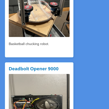
Basketball chucking robot.
Deadbolt Opener 9000