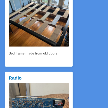
Bed frame made from old doors.
Radio