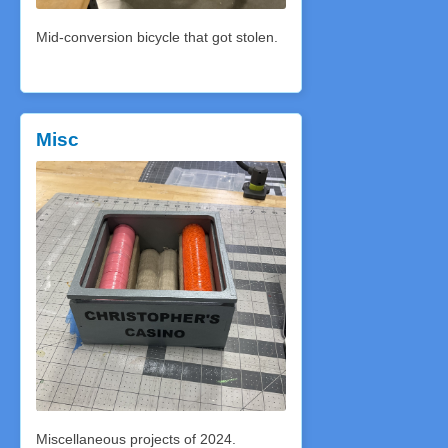
Mid-conversion bicycle that got stolen.
Misc
Miscellaneous projects of 2024.