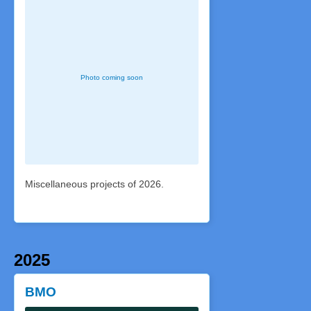
Miscellaneous projects of 2026.
2025
BMO