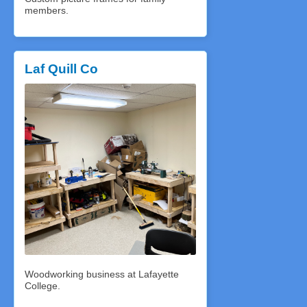
members.
Laf Quill Co
Woodworking business at Lafayette
College.