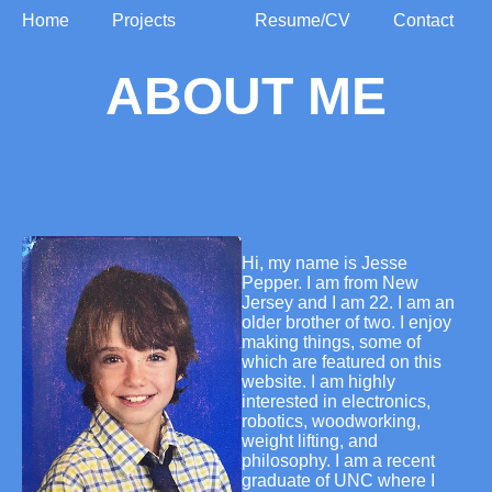
Home
Projects
Resume/CV
Contact
ABOUT ME
Hi, my name is Jesse
Pepper. I am from New
Jersey and I am 22. I am an
older brother of two. I enjoy
making things, some of
which are featured on this
website. I am highly
interested in electronics,
robotics, woodworking,
weight lifting, and
philosophy. I am a recent
graduate of UNC where I